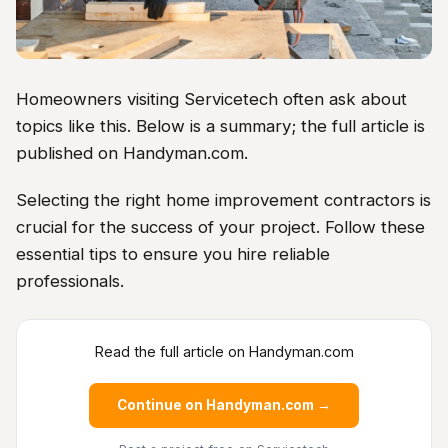
Homeowners visiting Servicetech often ask about
topics like this. Below is a summary; the full article is
published on Handyman.com.
Selecting the right home improvement contractors is
crucial for the success of your project. Follow these
essential tips to ensure you hire reliable
professionals.
Read the full article on Handyman.com
Continue on Handyman.com →