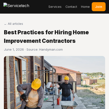
Join
Services
Contact
Home
← All articles
Best Practices for Hiring Home
Improvement Contractors
June 1, 2026 · Source:
Handyman.com