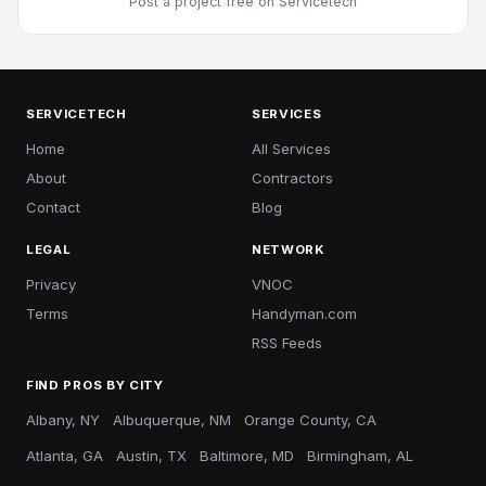
Post a project free
on Servicetech
SERVICETECH
SERVICES
Home
All Services
About
Contractors
Contact
Blog
LEGAL
NETWORK
Privacy
VNOC
Terms
Handyman.com
RSS Feeds
FIND PROS BY CITY
Albany, NY
Albuquerque, NM
Orange County, CA
Atlanta, GA
Austin, TX
Baltimore, MD
Birmingham, AL