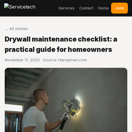
Join
Services
Contact
Home
← All articles
Drywall maintenance checklist: a
practical guide for homeowners
November 11, 2025 · Source:
Handyman.com