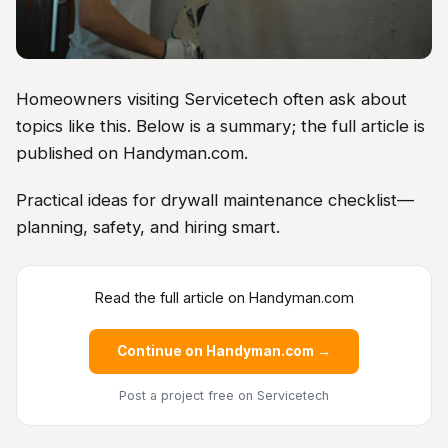
Homeowners visiting Servicetech often ask about
topics like this. Below is a summary; the full article is
published on Handyman.com.
Practical ideas for drywall maintenance checklist—
planning, safety, and hiring smart.
Read the full article on Handyman.com
Continue on Handyman.com →
Post a project free
on Servicetech