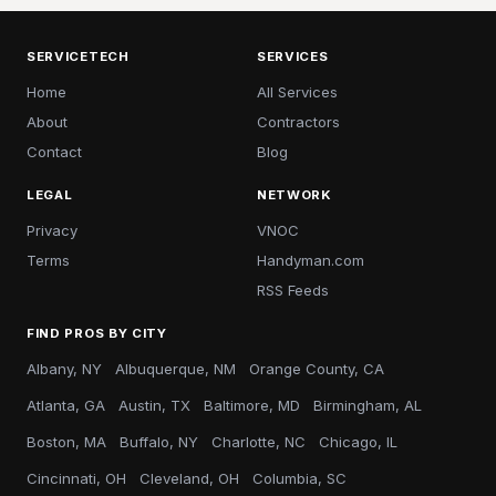
SERVICETECH
SERVICES
Home
All Services
About
Contractors
Contact
Blog
LEGAL
NETWORK
Privacy
VNOC
Terms
Handyman.com
RSS Feeds
FIND PROS BY CITY
Albany, NY
Albuquerque, NM
Orange County, CA
Atlanta, GA
Austin, TX
Baltimore, MD
Birmingham, AL
Boston, MA
Buffalo, NY
Charlotte, NC
Chicago, IL
Cincinnati, OH
Cleveland, OH
Columbia, SC