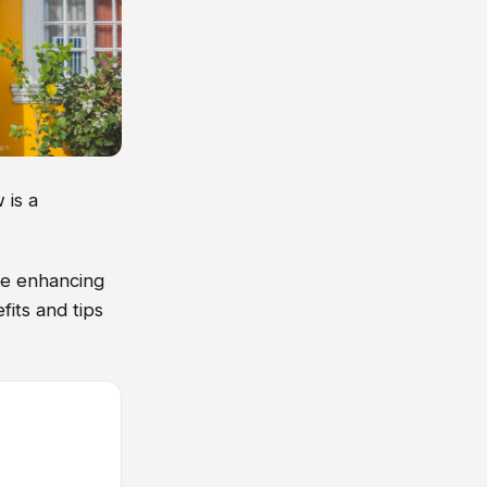
 is a
ile enhancing
fits and tips