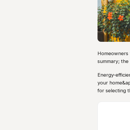
Homeowners vis
summary; the 
Energy-efficie
your home&apos
for selecting 