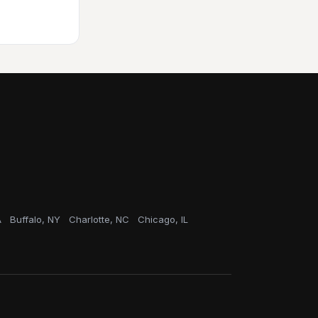
A
Buffalo, NY
Charlotte, NC
Chicago, IL