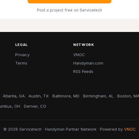
Post a project free
on Servicetech
LEGAL
NETWORK
Privacy
VNOC
Terms
Handyman.com
RSS Feeds
Atlanta, GA
Austin, TX
Baltimore, MD
Birmingham, AL
Boston, M
umbus, OH
Denver, CO
© 2026 Servicetech · Handyman Partner Network · Powered by
VNOC