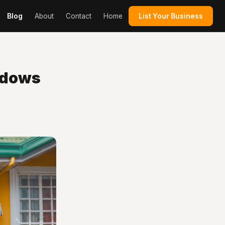
Blog
About
Contact
Home
List Your Business
ndows