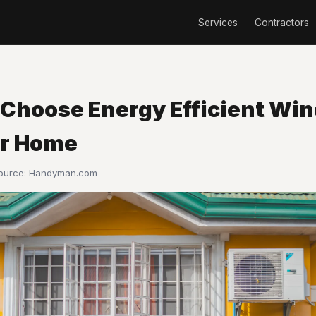
Services
Contractors
 Choose Energy Efficient Wi
ur Home
Source:
Handyman.com