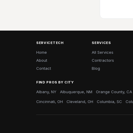
SERVICETECH
SERVICES
Home
All Services
About
Contractors
Contact
Blog
FIND PROS BY CITY
Albany, NY
Albuquerque, NM
Orange County, CA
Cincinnati, OH
Cleveland, OH
Columbia, SC
Col