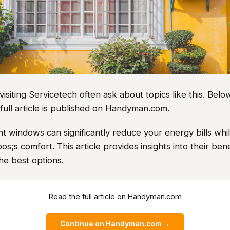
iting Servicetech often ask about topics like this. Below
full article is published on Handyman.com.
nt windows can significantly reduce your energy bills wh
;s comfort. This article provides insights into their bene
the best options.
Read the full article on Handyman.com
Continue on Handyman.com →