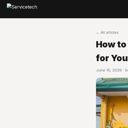
← All articles
How to
for Yo
June 15, 2026 · 