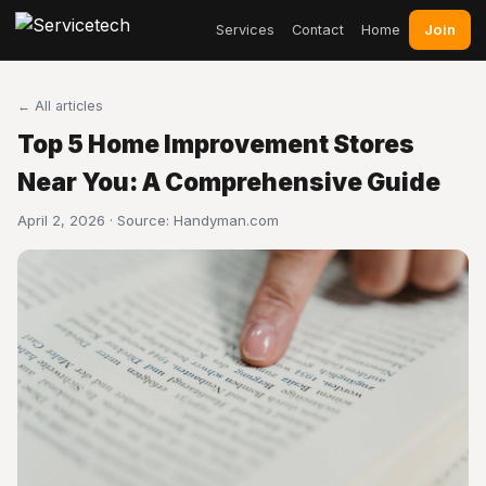
Join
Services
Contact
Home
← All articles
Top 5 Home Improvement Stores
Near You: A Comprehensive Guide
April 2, 2026 · Source:
Handyman.com