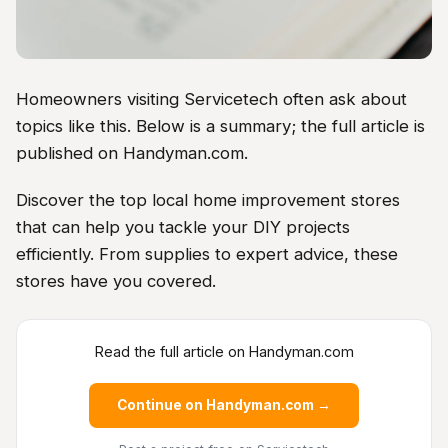
Homeowners visiting Servicetech often ask about
topics like this. Below is a summary; the full article is
published on Handyman.com.
Discover the top local home improvement stores
that can help you tackle your DIY projects
efficiently. From supplies to expert advice, these
stores have you covered.
Read the full article on Handyman.com
Continue on Handyman.com →