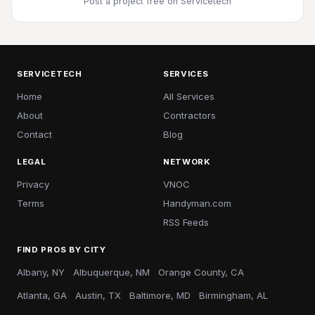
Post a project free
on Servicetech
SERVICETECH
SERVICES
Home
All Services
About
Contractors
Contact
Blog
LEGAL
NETWORK
Privacy
VNOC
Terms
Handyman.com
RSS Feeds
FIND PROS BY CITY
Albany, NY
Albuquerque, NM
Orange County, CA
Atlanta, GA
Austin, TX
Baltimore, MD
Birmingham, AL