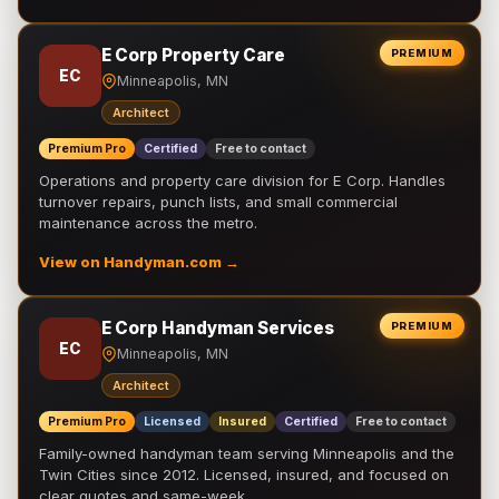
E Corp Property Care
PREMIUM
EC
Minneapolis, MN
Architect
Premium Pro
Certified
Free to contact
Operations and property care division for E Corp. Handles
turnover repairs, punch lists, and small commercial
maintenance across the metro.
View on Handyman.com →
E Corp Handyman Services
PREMIUM
EC
Minneapolis, MN
Architect
Premium Pro
Licensed
Insured
Certified
Free to contact
Family-owned handyman team serving Minneapolis and the
Twin Cities since 2012. Licensed, insured, and focused on
clear quotes and same-week …