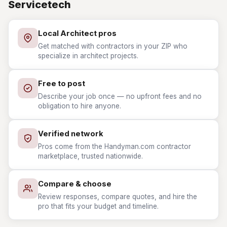
Servicetech
Local Architect pros
Get matched with contractors in your ZIP who
specialize in architect projects.
Free to post
Describe your job once — no upfront fees and no
obligation to hire anyone.
Verified network
Pros come from the Handyman.com contractor
marketplace, trusted nationwide.
Compare & choose
Review responses, compare quotes, and hire the
pro that fits your budget and timeline.