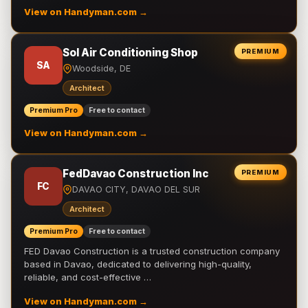
View on Handyman.com →
Sol Air Conditioning Shop
PREMIUM
SA
Woodside, DE
Architect
Premium Pro
Free to contact
View on Handyman.com →
FedDavao Construction Inc
PREMIUM
FC
DAVAO CITY, DAVAO DEL SUR
Architect
Premium Pro
Free to contact
FED Davao Construction is a trusted construction company
based in Davao, dedicated to delivering high-quality,
reliable, and cost-effective …
View on Handyman.com →