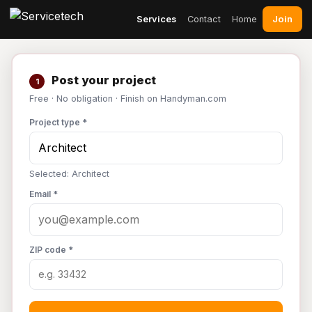
Join
Services
Contact
Home
Post your project
1
Free · No obligation · Finish on Handyman.com
Project type *
Selected: Architect
Email *
ZIP code *