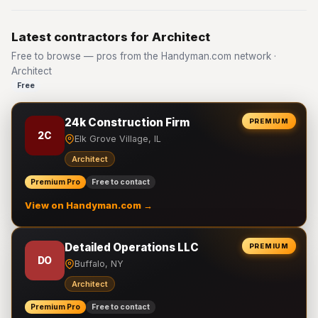
Latest contractors for Architect
Free to browse — pros from the Handyman.com network ·
Architect
Free
24k Construction Firm
PREMIUM
2C
Elk Grove Village, IL
Architect
Premium Pro
Free to contact
View on Handyman.com →
Detailed Operations LLC
PREMIUM
DO
Buffalo, NY
Architect
Premium Pro
Free to contact