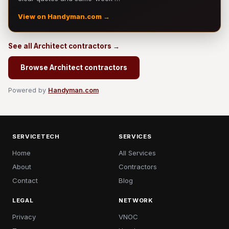
View on Handyman.com →
See all Architect contractors →
Browse Architect contractors
Powered by
Handyman.com
SERVICETECH
SERVICES
Home
All Services
About
Contractors
Contact
Blog
LEGAL
NETWORK
Privacy
VNOC