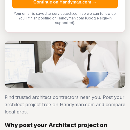
Continue on Handyman.com →
Your email is saved to servicetech.com so we can follow up.
You'll finish posting on Handyman.com (Google sign-in
supported).
Find trusted architect contractors near you. Post your
architect project free on Handyman.com and compare
local pros.
Why post your Architect project on