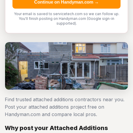
Continue on Handyman.com →
Your email is saved to servicetech.com so we can follow up.
You'll finish posting on Handyman.com (Google sign-in
supported).
Find trusted attached additions contractors near you.
Post your attached additions project free on
Handyman.com and compare local pros.
Why post your Attached Additions