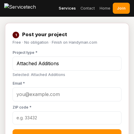
Join
Services
Contact
Home
Post your project
1
Free · No obligation · Finish on Handyman.com
Project type *
Selected: Attached Additions
Email *
ZIP code *