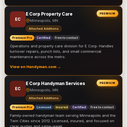
E Corp Property Care
PREMIUM
EC
Minneapolis, MN
Attached Additions
Premium Pro
Certified
Free to contact
Operations and property care division for E Corp. Handles
turnover repairs, punch lists, and small commercial
maintenance across the metro.
View on Handyman.com →
E Corp Handyman Services
PREMIUM
EC
Minneapolis, MN
Attached Additions
Premium Pro
Licensed
Insured
Certified
Free to contact
Family-owned handyman team serving Minneapolis and the
Twin Cities since 2012. Licensed, insured, and focused on
clear quotes and same-week …