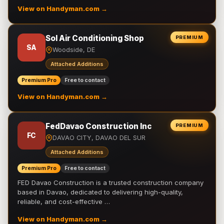
View on Handyman.com →
Sol Air Conditioning Shop
PREMIUM
SA
Woodside, DE
Attached Additions
Premium Pro
Free to contact
View on Handyman.com →
FedDavao Construction Inc
PREMIUM
FC
DAVAO CITY, DAVAO DEL SUR
Attached Additions
Premium Pro
Free to contact
FED Davao Construction is a trusted construction company
based in Davao, dedicated to delivering high-quality,
reliable, and cost-effective …
View on Handyman.com →