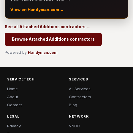
View on Handyman.com →
See all Attached Additions contractors →
Browse Attached Additions contractors
Powered by
Handyman.com
SERVICETECH
SERVICES
Home
All Services
About
Contractors
Contact
Blog
LEGAL
NETWORK
Privacy
VNOC