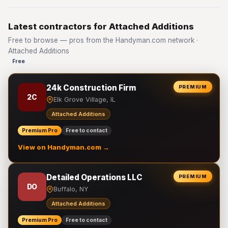
Latest contractors for Attached Additions
Free to browse — pros from the Handyman.com network ·
Attached Additions
Free
24k Construction Firm
PREMIUM
2C
Elk Grove Village, IL
Attached Additions
Premium Pro
Free to contact
View on Handyman.com →
Detailed Operations LLC
PREMIUM
DO
Buffalo, NY
Attached Additions
Premium Pro
Free to contact