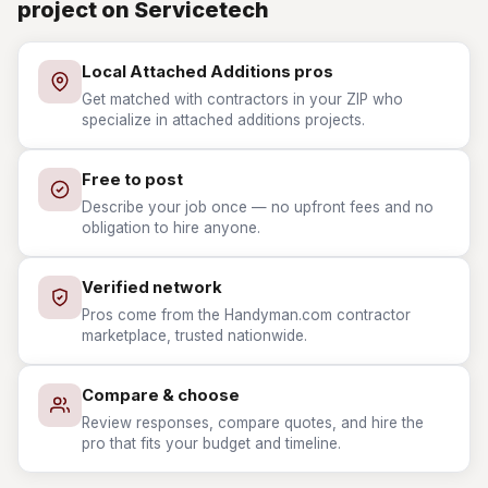
project on Servicetech
Local Attached Additions pros
Get matched with contractors in your ZIP who
specialize in attached additions projects.
Free to post
Describe your job once — no upfront fees and no
obligation to hire anyone.
Verified network
Pros come from the Handyman.com contractor
marketplace, trusted nationwide.
Compare & choose
Review responses, compare quotes, and hire the
pro that fits your budget and timeline.