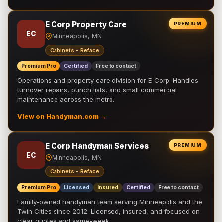
E Corp Property Care
PREMIUM
EC
Minneapolis, MN
Cabinets - Reface
Premium Pro
Certified
Free to contact
Operations and property care division for E Corp. Handles
turnover repairs, punch lists, and small commercial
maintenance across the metro.
View on Handyman.com →
E Corp Handyman Services
PREMIUM
EC
Minneapolis, MN
Cabinets - Reface
Premium Pro
Licensed
Insured
Certified
Free to contact
Family-owned handyman team serving Minneapolis and the
Twin Cities since 2012. Licensed, insured, and focused on
clear quotes and same-week …