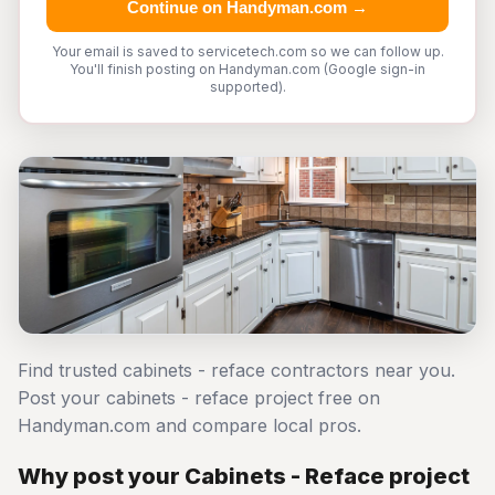
Continue on Handyman.com →
Your email is saved to servicetech.com so we can follow up.
You'll finish posting on Handyman.com (Google sign-in
supported).
Find trusted cabinets - reface contractors near you.
Post your cabinets - reface project free on
Handyman.com and compare local pros.
Why post your Cabinets - Reface project