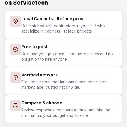
on Servicetech
Local Cabinets - Reface pros
Get matched with contractors in your ZIP who
specialize in cabinets - reface projects.
Free to post
Describe your job once — no upfront fees and no
obligation to hire anyone.
Verified network
Pros come from the Handyman.com contractor
marketplace, trusted nationwide.
Compare & choose
Review responses, compare quotes, and hire the
pro that fits your budget and timeline.