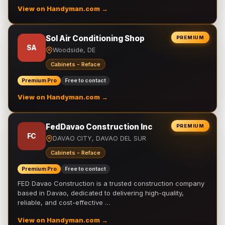
View on Handyman.com →
Sol Air Conditioning Shop
PREMIUM
SA
Woodside, DE
Cabinets - Reface
Premium Pro
Free to contact
View on Handyman.com →
FedDavao Construction Inc
PREMIUM
FC
DAVAO CITY, DAVAO DEL SUR
Cabinets - Reface
Premium Pro
Free to contact
FED Davao Construction is a trusted construction company
based in Davao, dedicated to delivering high-quality,
reliable, and cost-effective …
View on Handyman.com →