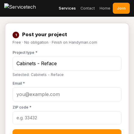
Join
Services
Contact
Home
Post your project
1
Free · No obligation · Finish on Handyman.com
Project type *
Selected: Cabinets - Reface
Email *
ZIP code *