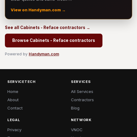
View on Handyman.com →
See all Cabinets - Reface contractors →
Browse Cabinets - Reface contractors
Powered by
Handyman.com
SERVICETECH
SERVICES
Home
All Services
About
Contractors
Contact
Blog
LEGAL
NETWORK
Privacy
VNOC