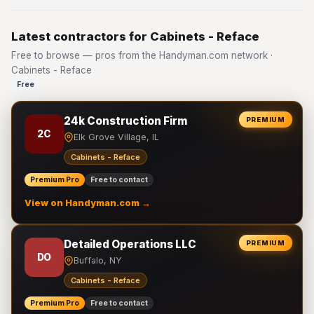
Latest contractors for Cabinets - Reface
Free to browse — pros from the Handyman.com network ·
Cabinets - Reface
Free
24k Construction Firm
PREMIUM
2C
Elk Grove Village, IL
Cabinets - Reface
Premium Pro
Free to contact
View on Handyman.com →
Detailed Operations LLC
PREMIUM
DO
Buffalo, NY
Cabinets - Reface
Premium Pro
Free to contact