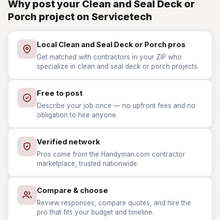
Why post your Clean and Seal Deck or
Porch project on Servicetech
Local Clean and Seal Deck or Porch pros
Get matched with contractors in your ZIP who
specialize in clean and seal deck or porch projects.
Free to post
Describe your job once — no upfront fees and no
obligation to hire anyone.
Verified network
Pros come from the Handyman.com contractor
marketplace, trusted nationwide.
Compare & choose
Review responses, compare quotes, and hire the
pro that fits your budget and timeline.