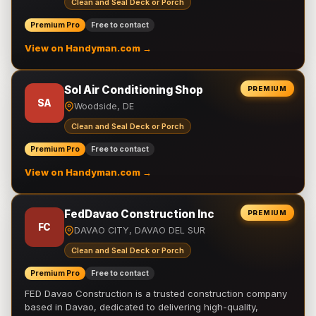
Clean and Seal Deck or Porch
Premium Pro
Free to contact
View on Handyman.com →
Sol Air Conditioning Shop
PREMIUM
SA
Woodside, DE
Clean and Seal Deck or Porch
Premium Pro
Free to contact
View on Handyman.com →
FedDavao Construction Inc
PREMIUM
FC
DAVAO CITY, DAVAO DEL SUR
Clean and Seal Deck or Porch
Premium Pro
Free to contact
FED Davao Construction is a trusted construction company
based in Davao, dedicated to delivering high-quality,