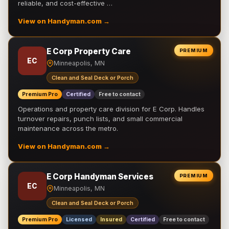
reliable, and cost-effective …
View on Handyman.com →
E Corp Property Care
PREMIUM
EC
Minneapolis, MN
Clean and Seal Deck or Porch
Premium Pro
Certified
Free to contact
Operations and property care division for E Corp. Handles
turnover repairs, punch lists, and small commercial
maintenance across the metro.
View on Handyman.com →
E Corp Handyman Services
PREMIUM
EC
Minneapolis, MN
Clean and Seal Deck or Porch
Premium Pro
Licensed
Insured
Certified
Free to contact