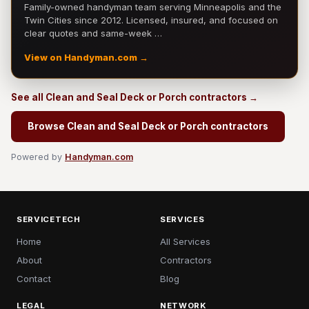
Family-owned handyman team serving Minneapolis and the
Twin Cities since 2012. Licensed, insured, and focused on
clear quotes and same-week …
View on Handyman.com →
See all Clean and Seal Deck or Porch contractors →
Browse Clean and Seal Deck or Porch contractors
Powered by
Handyman.com
SERVICETECH
SERVICES
Home
All Services
About
Contractors
Contact
Blog
LEGAL
NETWORK