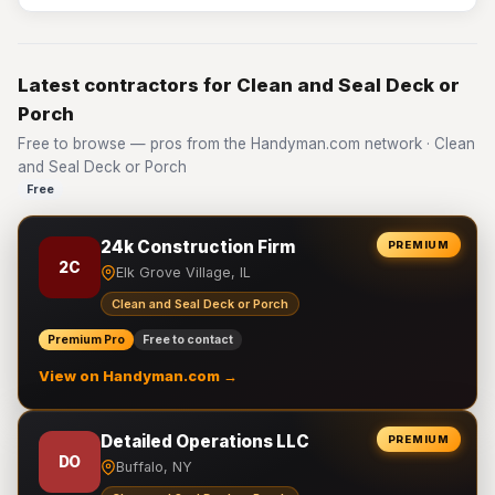
Latest contractors for Clean and Seal Deck or
Porch
Free to browse — pros from the Handyman.com network · Clean
and Seal Deck or Porch
Free
24k Construction Firm
PREMIUM
2C
Elk Grove Village, IL
Clean and Seal Deck or Porch
Premium Pro
Free to contact
View on Handyman.com →
Detailed Operations LLC
PREMIUM
DO
Buffalo, NY