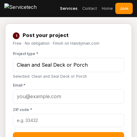
Join
Services
Contact
Home
Post your project
1
Free · No obligation · Finish on Handyman.com
Project type *
Selected: Clean and Seal Deck or Porch
Email *
ZIP code *