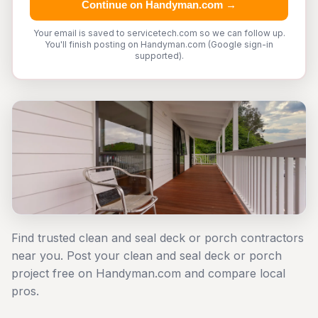
Continue on Handyman.com →
Your email is saved to servicetech.com so we can follow up.
You'll finish posting on Handyman.com (Google sign-in
supported).
Find trusted clean and seal deck or porch contractors
near you. Post your clean and seal deck or porch
project free on Handyman.com and compare local
pros.