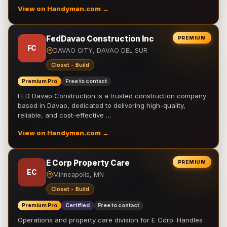
View on Handyman.com →
FedDavao Construction Inc
PREMIUM
FC
DAVAO CITY, DAVAO DEL SUR
Closet - Build
Premium Pro
Free to contact
FED Davao Construction is a trusted construction company
based in Davao, dedicated to delivering high-quality,
reliable, and cost-effective …
View on Handyman.com →
E Corp Property Care
PREMIUM
EC
Minneapolis, MN
Closet - Build
Premium Pro
Certified
Free to contact
Operations and property care division for E Corp. Handles