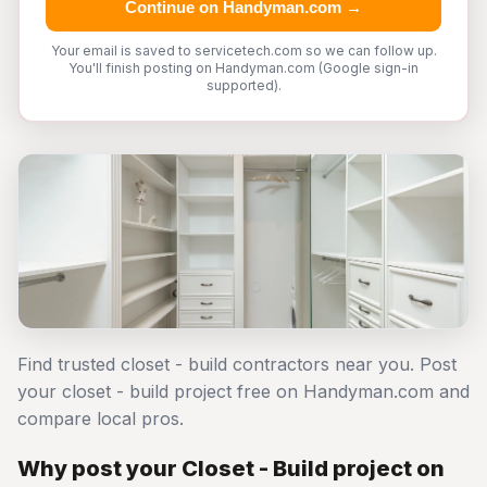
Continue on Handyman.com →
Your email is saved to servicetech.com so we can follow up.
You'll finish posting on Handyman.com (Google sign-in
supported).
Find trusted closet - build contractors near you. Post
your closet - build project free on Handyman.com and
compare local pros.
Why post your Closet - Build project on