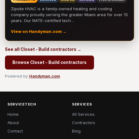
Zipsite HVAC is a family-owned heating and cooling
company proudly serving the greater Miami area for over 15
years. Our NATE-certified tech…
View on Handyman.com →
See all Closet - Build contractors →
Browse Closet - Build contractors
Powered by
Handyman.com
SERVICETECH
SERVICES
Home
All Services
About
Contractors
Contact
Blog