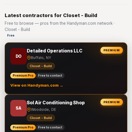
Latest contractors for Closet - Build
Free to browse — pros from the Handyman.com network ·
Closet - Build
Free
Detailed Operations LLC
PREMIUM
DO
Buffalo, NY
Closet - Build
Premium Pro
Free to contact
View on Handyman.com →
Sol Air Conditioning Shop
PREMIUM
SA
Woodside, DE
Closet - Build
Premium Pro
Free to contact