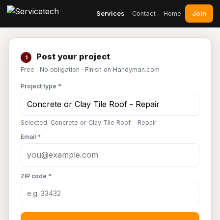
Join
Services
Contact
Home
Post your project
1
Free · No obligation · Finish on Handyman.com
Project type *
Selected: Concrete or Clay Tile Roof - Repair
Email *
ZIP code *