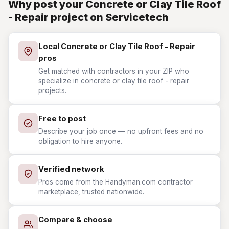
Why post your Concrete or Clay Tile Roof
- Repair project on Servicetech
Local Concrete or Clay Tile Roof - Repair
pros
Get matched with contractors in your ZIP who
specialize in concrete or clay tile roof - repair
projects.
Free to post
Describe your job once — no upfront fees and no
obligation to hire anyone.
Verified network
Pros come from the Handyman.com contractor
marketplace, trusted nationwide.
Compare & choose