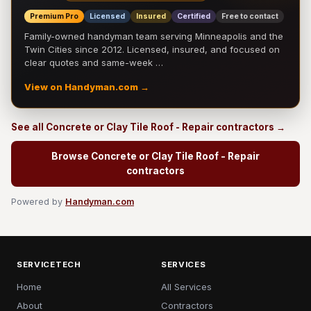
Premium Pro
Licensed
Insured
Certified
Free to contact
Family-owned handyman team serving Minneapolis and the
Twin Cities since 2012. Licensed, insured, and focused on
clear quotes and same-week …
View on Handyman.com →
See all Concrete or Clay Tile Roof - Repair contractors →
Browse Concrete or Clay Tile Roof - Repair
contractors
Powered by
Handyman.com
SERVICETECH
SERVICES
Home
All Services
About
Contractors