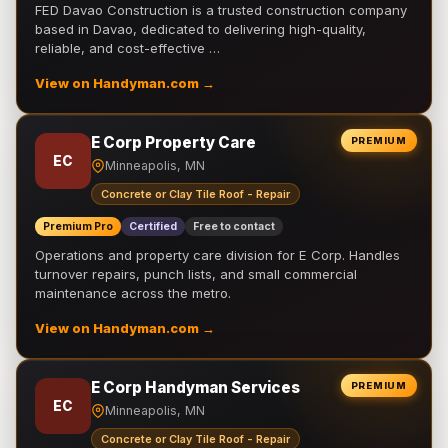
FED Davao Construction is a trusted construction company
based in Davao, dedicated to delivering high-quality,
reliable, and cost-effective …
View on Handyman.com →
E Corp Property Care
PREMIUM
EC
Minneapolis, MN
Concrete or Clay Tile Roof - Repair
Premium Pro
Certified
Free to contact
Operations and property care division for E Corp. Handles
turnover repairs, punch lists, and small commercial
maintenance across the metro.
View on Handyman.com →
E Corp Handyman Services
PREMIUM
EC
Minneapolis, MN
Concrete or Clay Tile Roof - Repair