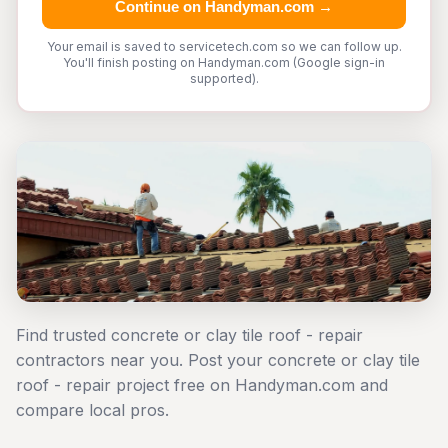
Continue on Handyman.com →
Your email is saved to servicetech.com so we can follow up.
You'll finish posting on Handyman.com (Google sign-in
supported).
Find trusted concrete or clay tile roof - repair
contractors near you. Post your concrete or clay tile
roof - repair project free on Handyman.com and
compare local pros.