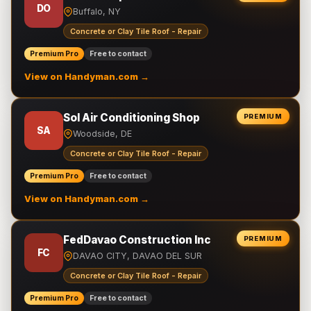
DO
Buffalo, NY
Concrete or Clay Tile Roof - Repair
Premium Pro
Free to contact
View on Handyman.com →
Sol Air Conditioning Shop
PREMIUM
SA
Woodside, DE
Concrete or Clay Tile Roof - Repair
Premium Pro
Free to contact
View on Handyman.com →
FedDavao Construction Inc
PREMIUM
FC
DAVAO CITY, DAVAO DEL SUR
Concrete or Clay Tile Roof - Repair
Premium Pro
Free to contact