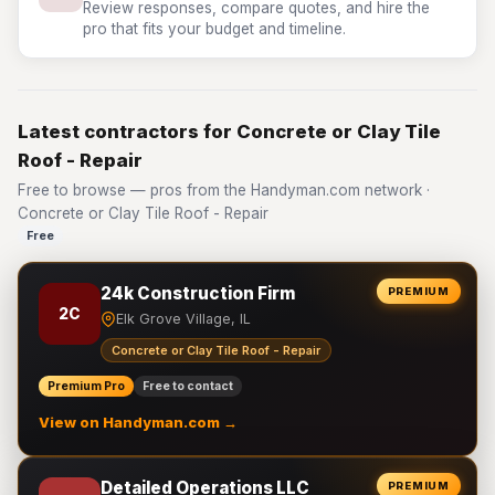
Review responses, compare quotes, and hire the
pro that fits your budget and timeline.
Latest contractors for Concrete or Clay Tile
Roof - Repair
Free to browse — pros from the Handyman.com network ·
Concrete or Clay Tile Roof - Repair
Free
24k Construction Firm
PREMIUM
2C
Elk Grove Village, IL
Concrete or Clay Tile Roof - Repair
Premium Pro
Free to contact
View on Handyman.com →
Detailed Operations LLC
PREMIUM