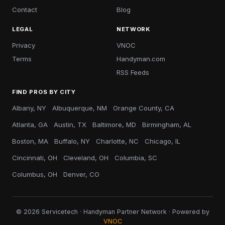
Contact
Blog
LEGAL
NETWORK
Privacy
VNOC
Terms
Handyman.com
RSS Feeds
FIND PROS BY CITY
Albany, NY
Albuquerque, NM
Orange County, CA
Atlanta, GA
Austin, TX
Baltimore, MD
Birmingham, AL
Boston, MA
Buffalo, NY
Charlotte, NC
Chicago, IL
Cincinnati, OH
Cleveland, OH
Columbia, SC
Columbus, OH
Denver, CO
© 2026 Servicetech · Handyman Partner Network · Powered by
VNOC