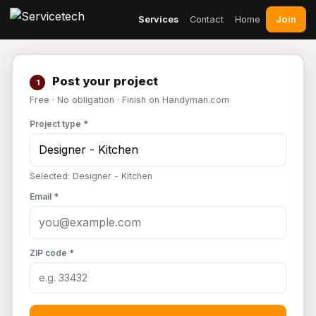
Join
Services
Contact
Home
Post your project
1
Free · No obligation · Finish on Handyman.com
Project type *
Selected: Designer - Kitchen
Email *
ZIP code *