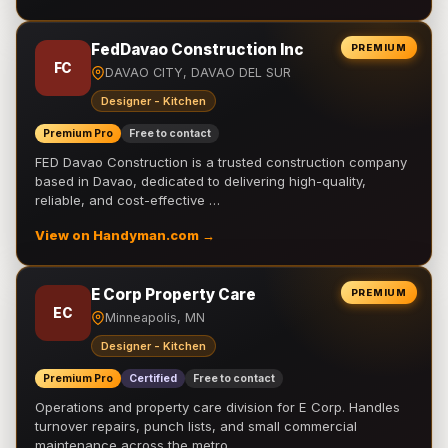
FedDavao Construction Inc
PREMIUM
FC
DAVAO CITY, DAVAO DEL SUR
Designer - Kitchen
Premium Pro
Free to contact
FED Davao Construction is a trusted construction company
based in Davao, dedicated to delivering high-quality,
reliable, and cost-effective …
View on Handyman.com →
E Corp Property Care
PREMIUM
EC
Minneapolis, MN
Designer - Kitchen
Premium Pro
Certified
Free to contact
Operations and property care division for E Corp. Handles
turnover repairs, punch lists, and small commercial
maintenance across the metro.