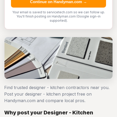
Continue on Handyman.com →
Your email is saved to servicetech.com so we can follow up.
You'll finish posting on Handyman.com (Google sign-in
supported).
Find trusted designer - kitchen contractors near you.
Post your designer - kitchen project free on
Handyman.com and compare local pros.
Why post your Designer - Kitchen