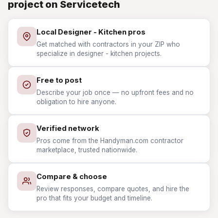
project on Servicetech
Local Designer - Kitchen pros
Get matched with contractors in your ZIP who
specialize in designer - kitchen projects.
Free to post
Describe your job once — no upfront fees and no
obligation to hire anyone.
Verified network
Pros come from the Handyman.com contractor
marketplace, trusted nationwide.
Compare & choose
Review responses, compare quotes, and hire the
pro that fits your budget and timeline.