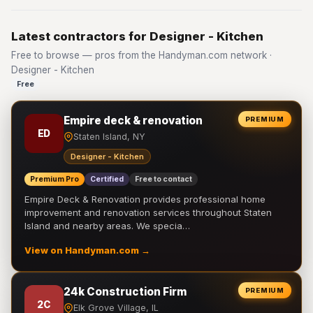
Latest contractors for Designer - Kitchen
Free to browse — pros from the Handyman.com network ·
Designer - Kitchen
Free
Empire deck & renovation
PREMIUM
ED
Staten Island, NY
Designer - Kitchen
Premium Pro
Certified
Free to contact
Empire Deck & Renovation provides professional home
improvement and renovation services throughout Staten
Island and nearby areas. We specia…
View on Handyman.com →
24k Construction Firm
PREMIUM
2C
Elk Grove Village, IL