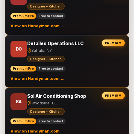
Designer - Kitchen
Premium Pro
Free to contact
View on Handyman.com →
Detailed Operations LLC
PREMIUM
DO
Buffalo, NY
Designer - Kitchen
Premium Pro
Free to contact
View on Handyman.com →
Sol Air Conditioning Shop
PREMIUM
SA
Woodside, DE
Designer - Kitchen
Premium Pro
Free to contact
View on Handyman.com →