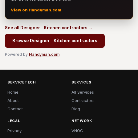
View on Handyman.com →
See all Designer - Kitchen contractors →
Browse Designer - Kitchen contractors
Powered by
Handyman.com
SERVICETECH
SERVICES
Home
All Services
About
Contractors
Contact
Blog
LEGAL
NETWORK
Privacy
VNOC