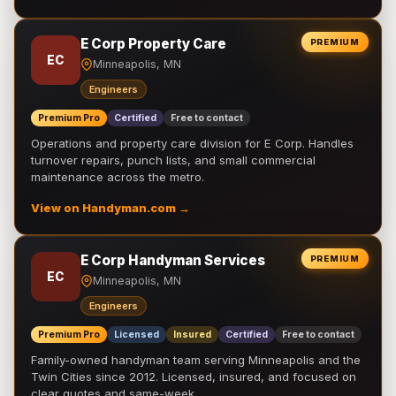
E Corp Property Care
PREMIUM
EC
Minneapolis, MN
Engineers
Premium Pro
Certified
Free to contact
Operations and property care division for E Corp. Handles
turnover repairs, punch lists, and small commercial
maintenance across the metro.
View on Handyman.com →
E Corp Handyman Services
PREMIUM
EC
Minneapolis, MN
Engineers
Premium Pro
Licensed
Insured
Certified
Free to contact
Family-owned handyman team serving Minneapolis and the
Twin Cities since 2012. Licensed, insured, and focused on
clear quotes and same-week …