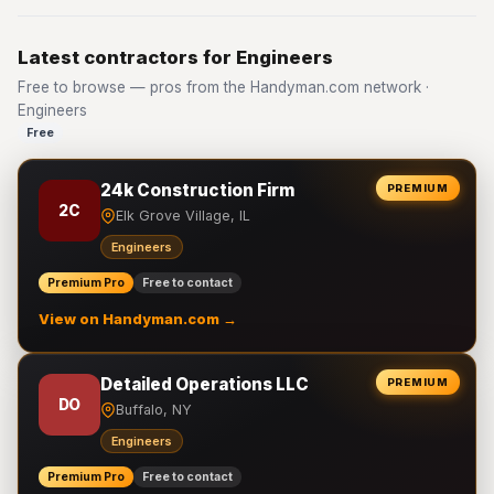
Latest contractors for Engineers
Free to browse — pros from the Handyman.com network ·
Engineers
Free
24k Construction Firm
PREMIUM
2C
Elk Grove Village, IL
Engineers
Premium Pro
Free to contact
View on Handyman.com →
Detailed Operations LLC
PREMIUM
DO
Buffalo, NY
Engineers
Premium Pro
Free to contact