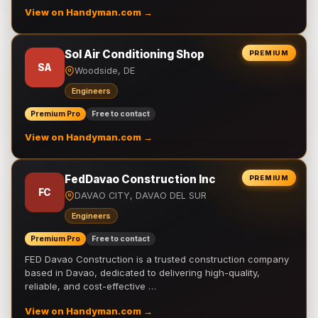
View on Handyman.com →
Sol Air Conditioning Shop
PREMIUM
SA
Woodside, DE
Engineers
Premium Pro
Free to contact
View on Handyman.com →
FedDavao Construction Inc
PREMIUM
FC
DAVAO CITY, DAVAO DEL SUR
Engineers
Premium Pro
Free to contact
FED Davao Construction is a trusted construction company
based in Davao, dedicated to delivering high-quality,
reliable, and cost-effective …
View on Handyman.com →