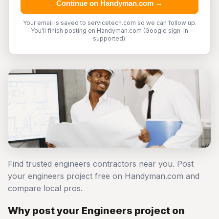
Continue on Handyman.com →
Your email is saved to servicetech.com so we can follow up.
You'll finish posting on Handyman.com (Google sign-in
supported).
Find trusted engineers contractors near you. Post
your engineers project free on Handyman.com and
compare local pros.
Why post your Engineers project on