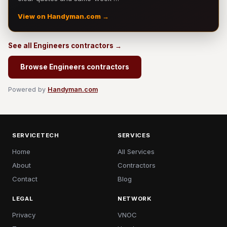
View on Handyman.com →
See all Engineers contractors →
Browse Engineers contractors
Powered by
Handyman.com
SERVICETECH
SERVICES
Home
All Services
About
Contractors
Contact
Blog
LEGAL
NETWORK
Privacy
VNOC