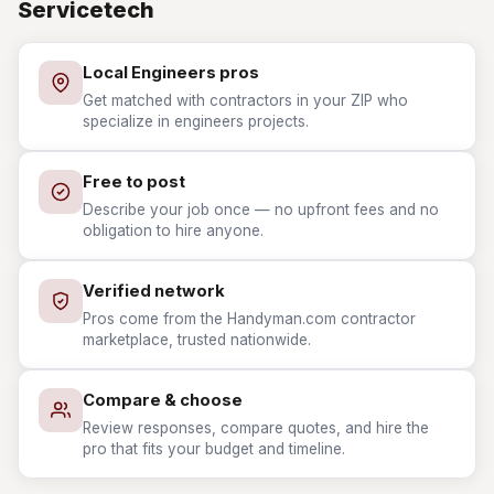
Servicetech
Local Engineers pros
Get matched with contractors in your ZIP who
specialize in engineers projects.
Free to post
Describe your job once — no upfront fees and no
obligation to hire anyone.
Verified network
Pros come from the Handyman.com contractor
marketplace, trusted nationwide.
Compare & choose
Review responses, compare quotes, and hire the
pro that fits your budget and timeline.