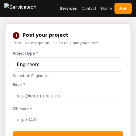
Join
Services
Contact
Home
Post your project
1
Free · No obligation · Finish on Handyman.com
Project type *
Selected: Engineers
Email *
ZIP code *