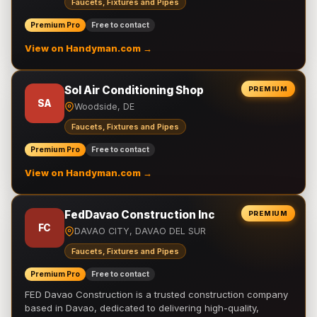
Faucets, Fixtures and Pipes
Premium Pro
Free to contact
View on Handyman.com →
Sol Air Conditioning Shop
PREMIUM
SA
Woodside, DE
Faucets, Fixtures and Pipes
Premium Pro
Free to contact
View on Handyman.com →
FedDavao Construction Inc
PREMIUM
FC
DAVAO CITY, DAVAO DEL SUR
Faucets, Fixtures and Pipes
Premium Pro
Free to contact
FED Davao Construction is a trusted construction company
based in Davao, dedicated to delivering high-quality,