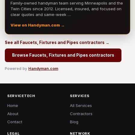
Family-owned handyman team serving Minneapolis and the
Twin Cities since 2012. Licensed, insured, and focused on
clear quotes and same-week …
View on Handyman.com →
See all Faucets, Fixtures and Pipes contractors →
Browse Faucets, Fixtures and Pipes contractors
Powered by
Handyman.com
SERVICETECH
SERVICES
Home
All Services
About
Contractors
Contact
Blog
LEGAL
NETWORK