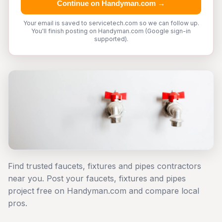
Continue on Handyman.com →
Your email is saved to servicetech.com so we can follow up.
You'll finish posting on Handyman.com (Google sign-in
supported).
Find trusted faucets, fixtures and pipes contractors
near you. Post your faucets, fixtures and pipes
project free on Handyman.com and compare local
pros.