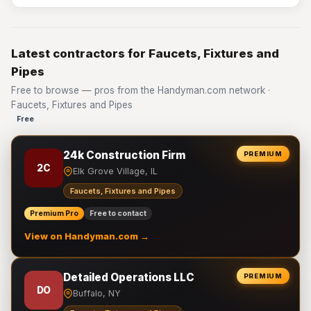
Latest contractors for Faucets, Fixtures and
Pipes
Free to browse — pros from the Handyman.com network ·
Faucets, Fixtures and Pipes
Free
24k Construction Firm
PREMIUM
2C
Elk Grove Village, IL
Faucets, Fixtures and Pipes
Premium Pro
Free to contact
View on Handyman.com →
Detailed Operations LLC
PREMIUM
DO
Buffalo, NY