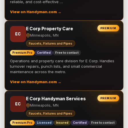
reliable, and cost-effective …
View on Handyman.com →
E Corp Property Care
PREMIUM
EC
Minneapolis, MN
Faucets, Fixtures and Pipes
Premium Pro
Certified
Free to contact
Operations and property care division for E Corp. Handles
turnover repairs, punch lists, and small commercial
maintenance across the metro.
View on Handyman.com →
E Corp Handyman Services
PREMIUM
EC
Minneapolis, MN
Faucets, Fixtures and Pipes
Premium Pro
Licensed
Insured
Certified
Free to contact