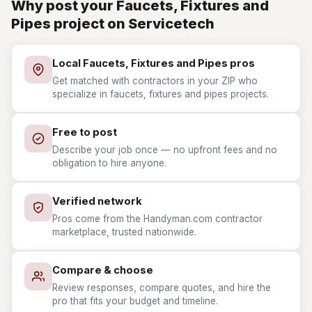
Why post your Faucets, Fixtures and
Pipes project on Servicetech
Local Faucets, Fixtures and Pipes pros
Get matched with contractors in your ZIP who
specialize in faucets, fixtures and pipes projects.
Free to post
Describe your job once — no upfront fees and no
obligation to hire anyone.
Verified network
Pros come from the Handyman.com contractor
marketplace, trusted nationwide.
Compare & choose
Review responses, compare quotes, and hire the
pro that fits your budget and timeline.