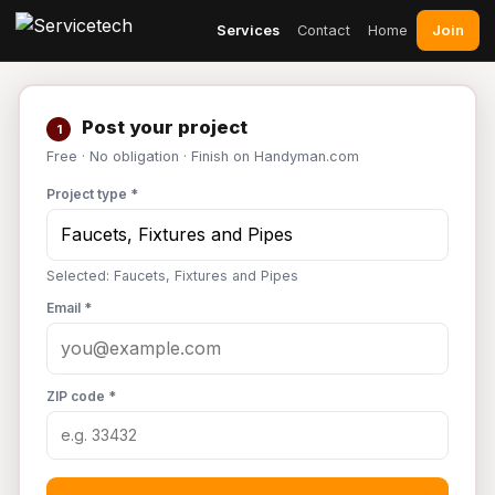
Join
Services
Contact
Home
Post your project
1
Free · No obligation · Finish on Handyman.com
Project type *
Selected: Faucets, Fixtures and Pipes
Email *
ZIP code *