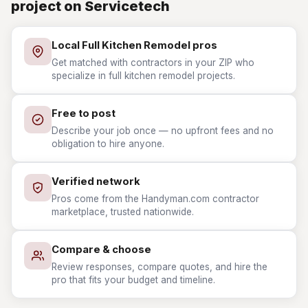
project on Servicetech
Local Full Kitchen Remodel pros
Get matched with contractors in your ZIP who
specialize in full kitchen remodel projects.
Free to post
Describe your job once — no upfront fees and no
obligation to hire anyone.
Verified network
Pros come from the Handyman.com contractor
marketplace, trusted nationwide.
Compare & choose
Review responses, compare quotes, and hire the
pro that fits your budget and timeline.