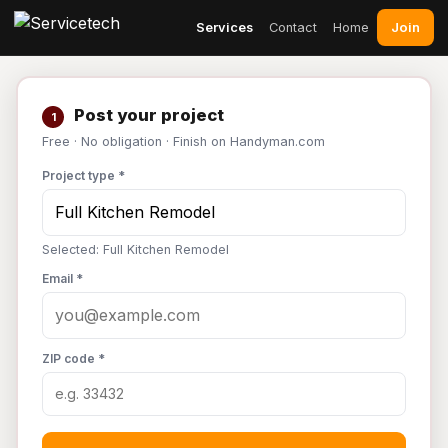
Join
Services
Contact
Home
Post your project
1
Free · No obligation · Finish on Handyman.com
Project type *
Selected: Full Kitchen Remodel
Email *
ZIP code *