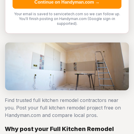
Continue on Handyman.com →
Your email is saved to servicetech.com so we can follow up.
You'll finish posting on Handyman.com (Google sign-in
supported).
Find trusted full kitchen remodel contractors near
you. Post your full kitchen remodel project free on
Handyman.com and compare local pros.
Why post your Full Kitchen Remodel