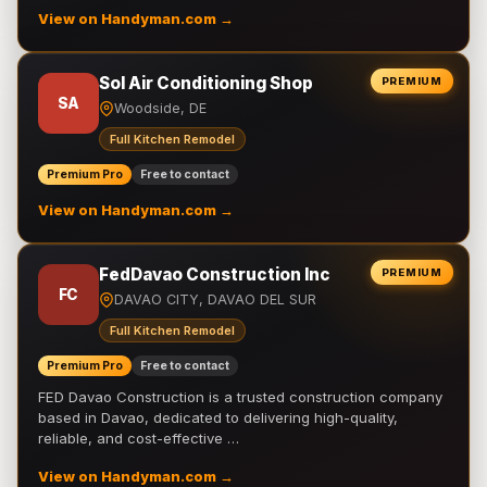
View on Handyman.com →
Sol Air Conditioning Shop
PREMIUM
SA
Woodside, DE
Full Kitchen Remodel
Premium Pro
Free to contact
View on Handyman.com →
FedDavao Construction Inc
PREMIUM
FC
DAVAO CITY, DAVAO DEL SUR
Full Kitchen Remodel
Premium Pro
Free to contact
FED Davao Construction is a trusted construction company
based in Davao, dedicated to delivering high-quality,
reliable, and cost-effective …
View on Handyman.com →