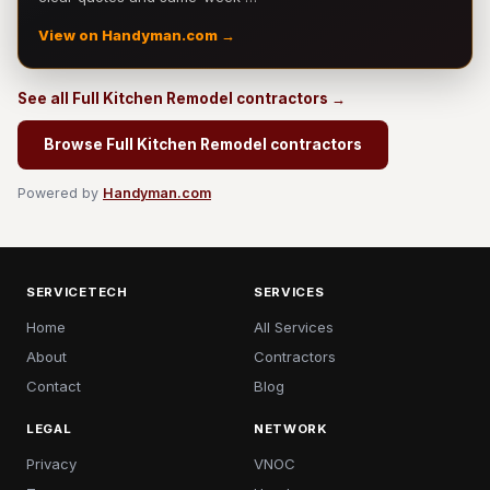
View on Handyman.com →
See all Full Kitchen Remodel contractors →
Browse Full Kitchen Remodel contractors
Powered by
Handyman.com
SERVICETECH
SERVICES
Home
All Services
About
Contractors
Contact
Blog
LEGAL
NETWORK
Privacy
VNOC