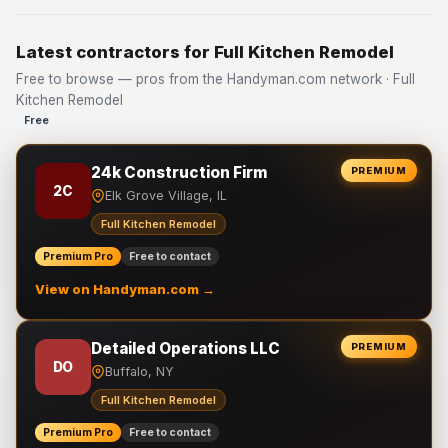
Latest contractors for Full Kitchen Remodel
Free to browse — pros from the Handyman.com network · Full
Kitchen Remodel
Free
24k Construction Firm
PREMIUM
2C
Elk Grove Village, IL
Full Kitchen Remodel
Premium Pro
Free to contact
View on Handyman.com →
Detailed Operations LLC
PREMIUM
DO
Buffalo, NY
Full Kitchen Remodel
Premium Pro
Free to contact