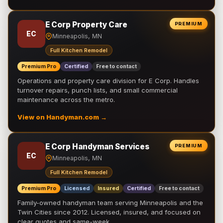
E Corp Property Care
PREMIUM
EC
Minneapolis, MN
Full Kitchen Remodel
Premium Pro
Certified
Free to contact
Operations and property care division for E Corp. Handles
turnover repairs, punch lists, and small commercial
maintenance across the metro.
View on Handyman.com →
E Corp Handyman Services
PREMIUM
EC
Minneapolis, MN
Full Kitchen Remodel
Premium Pro
Licensed
Insured
Certified
Free to contact
Family-owned handyman team serving Minneapolis and the
Twin Cities since 2012. Licensed, insured, and focused on
clear quotes and same-week …