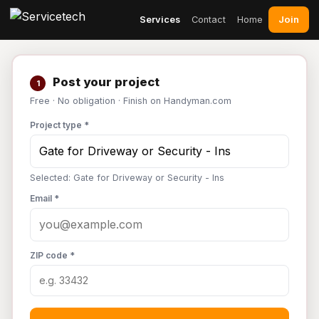
Join
Services
Contact
Home
Post your project
1
Free · No obligation · Finish on Handyman.com
Project type *
Selected: Gate for Driveway or Security - Ins
Email *
ZIP code *