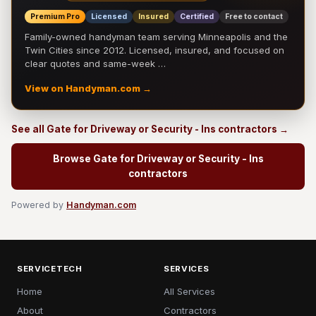
Premium Pro
Licensed
Insured
Certified
Free to contact
Family-owned handyman team serving Minneapolis and the
Twin Cities since 2012. Licensed, insured, and focused on
clear quotes and same-week …
View on Handyman.com →
See all Gate for Driveway or Security - Ins contractors →
Browse Gate for Driveway or Security - Ins
contractors
Powered by
Handyman.com
SERVICETECH
SERVICES
Home
All Services
About
Contractors