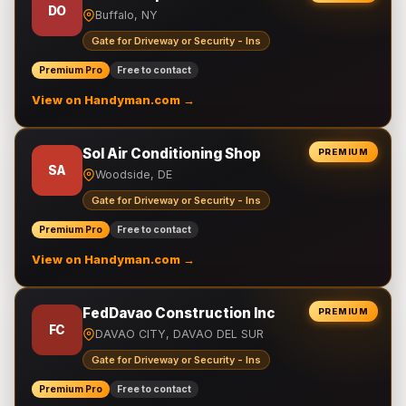
DO
Buffalo, NY
Gate for Driveway or Security - Ins
Premium Pro
Free to contact
View on Handyman.com →
Sol Air Conditioning Shop
PREMIUM
SA
Woodside, DE
Gate for Driveway or Security - Ins
Premium Pro
Free to contact
View on Handyman.com →
FedDavao Construction Inc
PREMIUM
FC
DAVAO CITY, DAVAO DEL SUR
Gate for Driveway or Security - Ins
Premium Pro
Free to contact