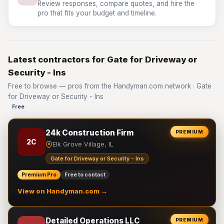
Review responses, compare quotes, and hire the
pro that fits your budget and timeline.
Latest contractors for Gate for Driveway or
Security - Ins
Free to browse — pros from the Handyman.com network · Gate
for Driveway or Security - Ins
Free
24k Construction Firm
PREMIUM
2C
Elk Grove Village, IL
Gate for Driveway or Security - Ins
Premium Pro
Free to contact
View on Handyman.com →
Detailed Operations LLC
PREMIUM