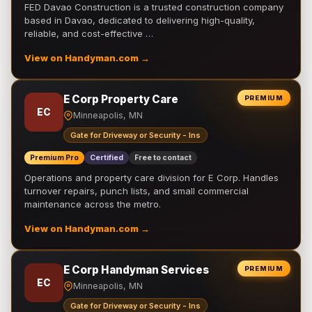
FED Davao Construction is a trusted construction company
based in Davao, dedicated to delivering high-quality,
reliable, and cost-effective …
View on Handyman.com →
E Corp Property Care
PREMIUM
EC
Minneapolis, MN
Gate for Driveway or Security - Ins
Premium Pro
Certified
Free to contact
Operations and property care division for E Corp. Handles
turnover repairs, punch lists, and small commercial
maintenance across the metro.
View on Handyman.com →
E Corp Handyman Services
PREMIUM
EC
Minneapolis, MN
Gate for Driveway or Security - Ins