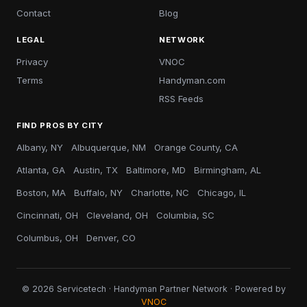
Contact
Blog
LEGAL
NETWORK
Privacy
VNOC
Terms
Handyman.com
RSS Feeds
FIND PROS BY CITY
Albany, NY
Albuquerque, NM
Orange County, CA
Atlanta, GA
Austin, TX
Baltimore, MD
Birmingham, AL
Boston, MA
Buffalo, NY
Charlotte, NC
Chicago, IL
Cincinnati, OH
Cleveland, OH
Columbia, SC
Columbus, OH
Denver, CO
© 2026 Servicetech · Handyman Partner Network · Powered by
VNOC