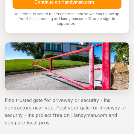
Continue on Handyman.com →
Your email is saved to servicetech.com so we can follow up.
You'll finish posting on Handyman.com (Google sign-in
supported).
Find trusted gate for driveway or security - ins
contractors near you. Post your gate for driveway or
security - ins project free on Handyman.com and
compare local pros.