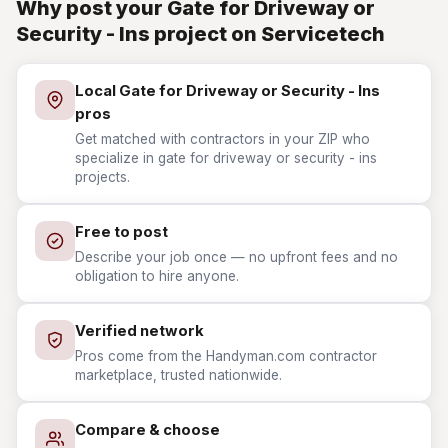
Why post your Gate for Driveway or
Security - Ins project on Servicetech
Local Gate for Driveway or Security - Ins
pros
Get matched with contractors in your ZIP who
specialize in gate for driveway or security - ins
projects.
Free to post
Describe your job once — no upfront fees and no
obligation to hire anyone.
Verified network
Pros come from the Handyman.com contractor
marketplace, trusted nationwide.
Compare & choose