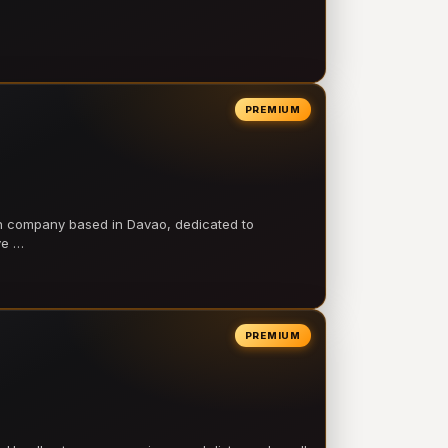
PREMIUM
on company based in Davao, dedicated to
ve …
PREMIUM