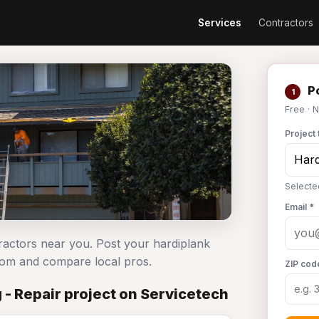
Services
Contractors
Po
1
Free · 
Project 
Selecte
Email *
tractors near you. Post your hardiplank
com and compare local pros.
ZIP cod
 - Repair project on Servicetech