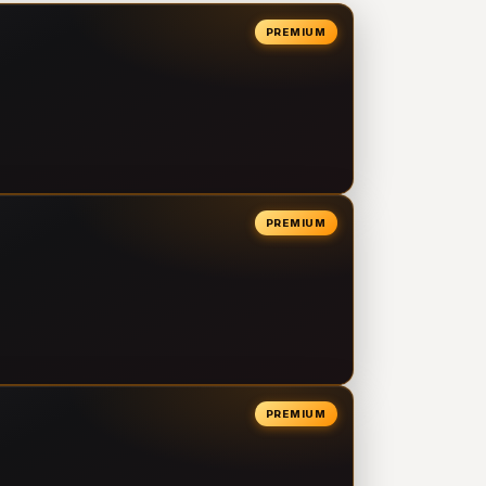
PREMIUM
PREMIUM
PREMIUM