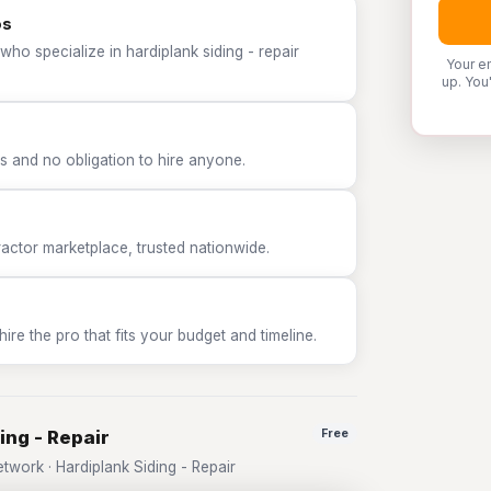
os
ho specialize in hardiplank siding - repair
Your e
up. You
 and no obligation to hire anyone.
tor marketplace, trusted nationwide.
e the pro that fits your budget and timeline.
ing - Repair
Free
ork · Hardiplank Siding - Repair