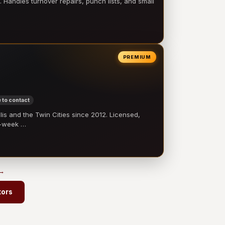
 Handles turnover repairs, punch lists, and small
PREMIUM
 to contact
 and the Twin Cities since 2012. Licensed,
e-week …
 →
tors