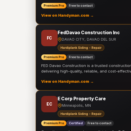
Premium Pro
Free to contact
View on Handyman.com →
FedDavao Construction Inc
FC
DAVAO CITY, DAVAO DEL SUR
Hardiplank Siding - Repair
Premium Pro
Free to contact
FED Davao Construction is a trusted constructi
delivering high-quality, reliable, and cost-effecti
View on Handyman.com →
E Corp Property Care
EC
Minneapolis, MN
Hardiplank Siding - Repair
Premium Pro
Certified
Free to contact