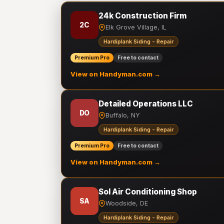
24k Construction Firm
2C
Elk Grove Village, IL
Hardiplank Siding - Repair
Premium Pro
Free to contact
View on Handyman.com →
Detailed Operations LLC
DO
Buffalo, NY
Hardiplank Siding - Repair
Premium Pro
Free to contact
View on Handyman.com →
Sol Air Conditioning Shop
SA
Woodside, DE
Hardiplank Siding - Repair