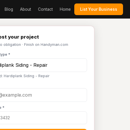
Blog
About
Contact
Home
List Your Business
st your project
No obligation · Finish on Handyman.com
type *
d: Hardiplank Siding - Repair
e *