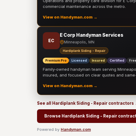
Operations and property care division for E Corp.
commercial maintenance across the metro.
View on Handyman.com →
E Corp Handyman Services
EC
Minneapolis, MN
Hardiplank Siding - Repair
Premium Pro
Licensed
Insured
Certified
Free
Family-owned handyman team serving Minneapolis
insured, and focused on clear quotes and sam
View on Handyman.com →
See all Hardiplank Siding - Repair contractors
Browse Hardiplank Siding - Repair contrac
Powered by
Handyman.com