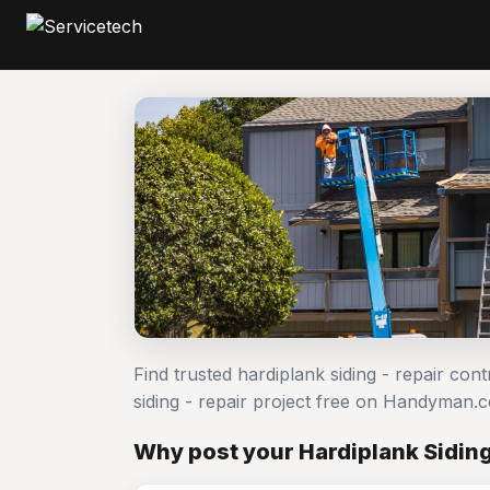
Find trusted hardiplank siding - repair con
siding - repair project free on Handyman.
Why post your Hardiplank Siding