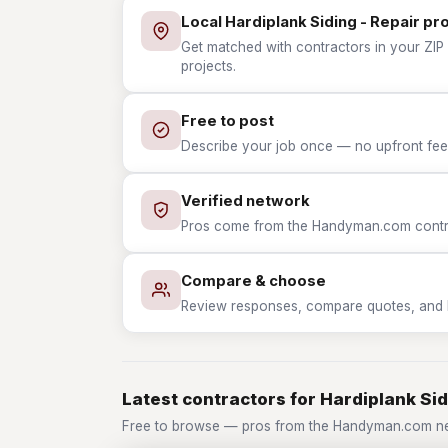
Local Hardiplank Siding - Repair pr
Get matched with contractors in your ZIP w
projects.
Free to post
Describe your job once — no upfront fees
Verified network
Pros come from the Handyman.com contrac
Compare & choose
Review responses, compare quotes, and hir
Latest contractors for Hardiplank Sid
Free to browse — pros from the Handyman.com netw