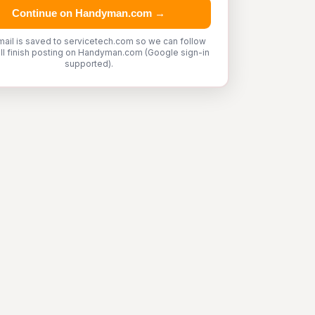
Continue on Handyman.com →
mail is saved to servicetech.com so we can follow
'll finish posting on Handyman.com (Google sign-in
supported).