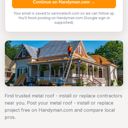
Continue on Handyman.com →
Your email is saved to servicetech.com so we can follow up.
You'll finish posting on Handyman.com (Google sign-in
supported).
Find trusted metal roof - install or replace contractors
near you. Post your metal roof - install or replace
project free on Handyman.com and compare local
pros.