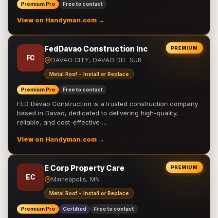
Premium Pro
Free to contact
View on Handyman.com →
FedDavao Construction Inc
PREMIUM
FC
DAVAO CITY, DAVAO DEL SUR
Metal Roof - Install or Replace
Premium Pro
Free to contact
FED Davao Construction is a trusted construction company
based in Davao, dedicated to delivering high-quality,
reliable, and cost-effective …
View on Handyman.com →
E Corp Property Care
PREMIUM
EC
Minneapolis, MN
Metal Roof - Install or Replace
Premium Pro
Certified
Free to contact