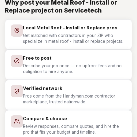
Why post your Metal Roof - Install or
Replace project on Servicetech
Local Metal Roof - Install or Replace pros
Get matched with contractors in your ZIP who
specialize in metal roof - install or replace projects.
Free to post
Describe your job once — no upfront fees and no
obligation to hire anyone.
Verified network
Pros come from the Handyman.com contractor
marketplace, trusted nationwide.
Compare & choose
Review responses, compare quotes, and hire the
pro that fits your budget and timeline.