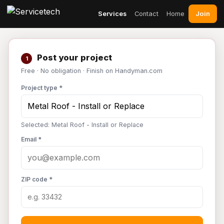
Join
Services
Contact
Home
Post your project
1
Free · No obligation · Finish on Handyman.com
Project type *
Selected: Metal Roof - Install or Replace
Email *
ZIP code *