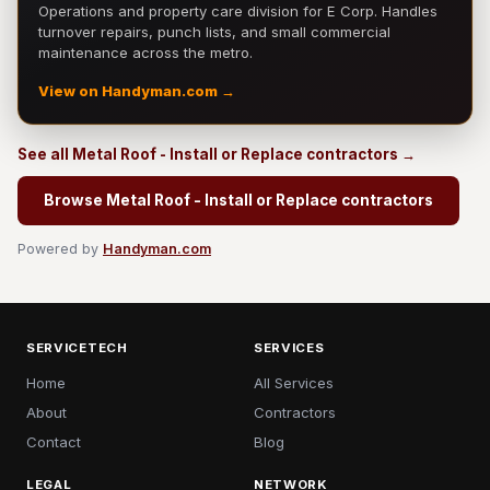
Operations and property care division for E Corp. Handles
turnover repairs, punch lists, and small commercial
maintenance across the metro.
View on Handyman.com →
See all Metal Roof - Install or Replace contractors →
Browse Metal Roof - Install or Replace contractors
Powered by
Handyman.com
SERVICETECH
SERVICES
Home
All Services
About
Contractors
Contact
Blog
LEGAL
NETWORK