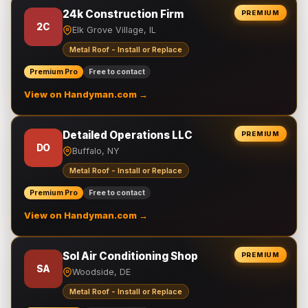
24k Construction Firm
PREMIUM
2C
Elk Grove Village, IL
Metal Roof - Install or Replace
Premium Pro
Free to contact
View on Handyman.com →
Detailed Operations LLC
PREMIUM
DO
Buffalo, NY
Metal Roof - Install or Replace
Premium Pro
Free to contact
View on Handyman.com →
Sol Air Conditioning Shop
PREMIUM
SA
Woodside, DE
Metal Roof - Install or Replace