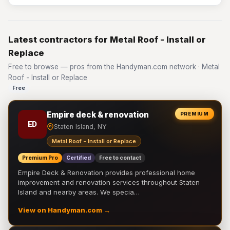
Latest contractors for Metal Roof - Install or
Replace
Free to browse — pros from the Handyman.com network · Metal
Roof - Install or Replace
Free
Empire deck & renovation
PREMIUM
ED
Staten Island, NY
Metal Roof - Install or Replace
Premium Pro
Certified
Free to contact
Empire Deck & Renovation provides professional home
improvement and renovation services throughout Staten
Island and nearby areas. We specia…
View on Handyman.com →