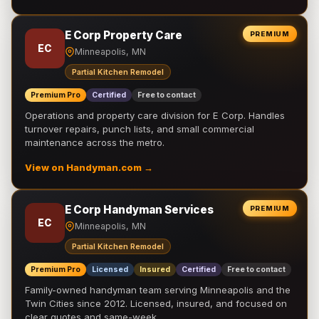
E Corp Property Care
PREMIUM
EC
Minneapolis, MN
Partial Kitchen Remodel
Premium Pro
Certified
Free to contact
Operations and property care division for E Corp. Handles
turnover repairs, punch lists, and small commercial
maintenance across the metro.
View on Handyman.com →
E Corp Handyman Services
PREMIUM
EC
Minneapolis, MN
Partial Kitchen Remodel
Premium Pro
Licensed
Insured
Certified
Free to contact
Family-owned handyman team serving Minneapolis and the
Twin Cities since 2012. Licensed, insured, and focused on
clear quotes and same-week …