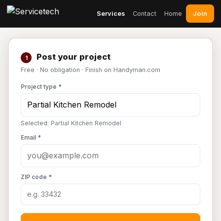
Join
Services
Contact
Home
Post your project
1
Free · No obligation · Finish on Handyman.com
Project type *
Selected: Partial Kitchen Remodel
Email *
ZIP code *