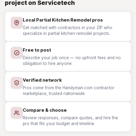
project on Servicetech
Local Partial Kitchen Remodel pros
Get matched with contractors in your ZIP who
specialize in partial kitchen remodel projects.
Free to post
Describe your job once — no upfront fees and no
obligation to hire anyone.
Verified network
Pros come from the Handyman.com contractor
marketplace, trusted nationwide.
Compare & choose
Review responses, compare quotes, and hire the
pro that fits your budget and timeline.