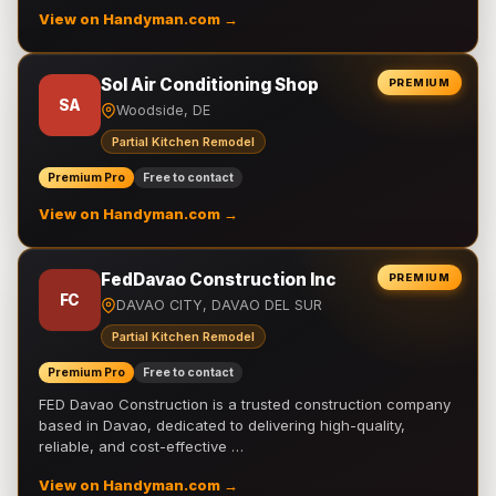
View on Handyman.com →
Sol Air Conditioning Shop
PREMIUM
SA
Woodside, DE
Partial Kitchen Remodel
Premium Pro
Free to contact
View on Handyman.com →
FedDavao Construction Inc
PREMIUM
FC
DAVAO CITY, DAVAO DEL SUR
Partial Kitchen Remodel
Premium Pro
Free to contact
FED Davao Construction is a trusted construction company
based in Davao, dedicated to delivering high-quality,
reliable, and cost-effective …
View on Handyman.com →