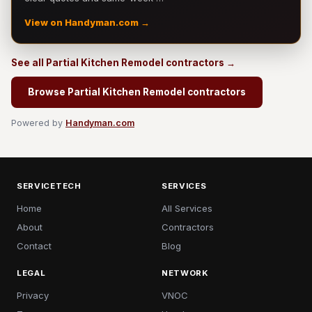
View on Handyman.com →
See all Partial Kitchen Remodel contractors →
Browse Partial Kitchen Remodel contractors
Powered by
Handyman.com
SERVICETECH
SERVICES
Home
All Services
About
Contractors
Contact
Blog
LEGAL
NETWORK
Privacy
VNOC