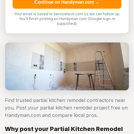
Continue on Handyman.com →
Your email is saved to servicetech.com so we can follow up.
You'll finish posting on Handyman.com (Google sign-in
supported).
Find trusted partial kitchen remodel contractors near
you. Post your partial kitchen remodel project free on
Handyman.com and compare local pros.
Why post your Partial Kitchen Remodel