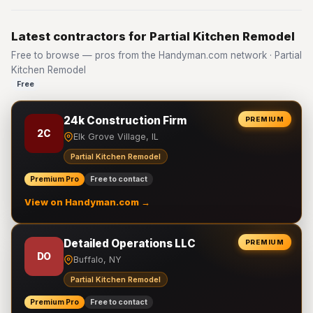
Latest contractors for Partial Kitchen Remodel
Free to browse — pros from the Handyman.com network · Partial
Kitchen Remodel
Free
24k Construction Firm
PREMIUM
2C
Elk Grove Village, IL
Partial Kitchen Remodel
Premium Pro
Free to contact
View on Handyman.com →
Detailed Operations LLC
PREMIUM
DO
Buffalo, NY
Partial Kitchen Remodel
Premium Pro
Free to contact