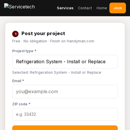
Join
Services
Contact
Home
Post your project
1
Free · No obligation · Finish on Handyman.com
Project type *
Selected: Refrigeration System - Install or Replace
Email *
ZIP code *