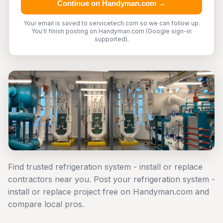
Continue on Handyman.com →
Your email is saved to servicetech.com so we can follow up.
You'll finish posting on Handyman.com (Google sign-in
supported).
Find trusted refrigeration system - install or replace
contractors near you. Post your refrigeration system -
install or replace project free on Handyman.com and
compare local pros.