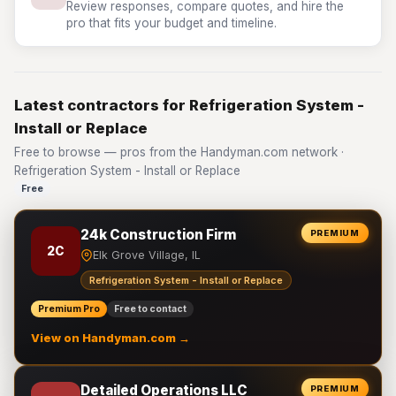
Review responses, compare quotes, and hire the
pro that fits your budget and timeline.
Latest contractors for Refrigeration System -
Install or Replace
Free to browse — pros from the Handyman.com network ·
Refrigeration System - Install or Replace
Free
24k Construction Firm
PREMIUM
2C
Elk Grove Village, IL
Refrigeration System - Install or Replace
Premium Pro
Free to contact
View on Handyman.com →
Detailed Operations LLC
PREMIUM