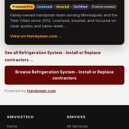
Premium Pro
Licensed
Insured
Certified
Free to contact
Family-owned handyman team serving Minneapolis and the
Twin Cities since 2012. Licensed, insured, and focused on
clear quotes and same-week …
View on Handyman.com →
See all Refrigeration System - Install or Replace
contractors →
Browse Refrigeration System - Install or Replace
contractors
Powered by
Handyman.com
SERVICETECH
SERVICES
Home
All Services