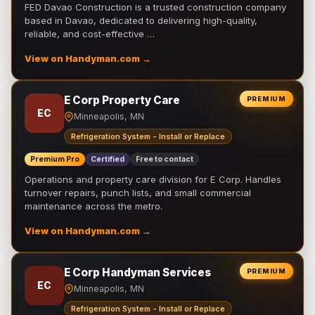
FED Davao Construction is a trusted construction company
based in Davao, dedicated to delivering high-quality,
reliable, and cost-effective …
View on Handyman.com →
E Corp Property Care
PREMIUM
EC
Minneapolis, MN
Refrigeration System - Install or Replace
Premium Pro
Certified
Free to contact
Operations and property care division for E Corp. Handles
turnover repairs, punch lists, and small commercial
maintenance across the metro.
View on Handyman.com →
E Corp Handyman Services
PREMIUM
EC
Minneapolis, MN
Refrigeration System - Install or Replace