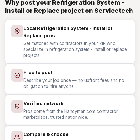
Why post your Refrigeration System -
Install or Replace project on Servicetech
Local Refrigeration System - Install or
Replace pros
Get matched with contractors in your ZIP who
specialize in refrigeration system - install or replace
projects.
Free to post
Describe your job once — no upfront fees and no
obligation to hire anyone.
Verified network
Pros come from the Handyman.com contractor
marketplace, trusted nationwide.
Compare & choose