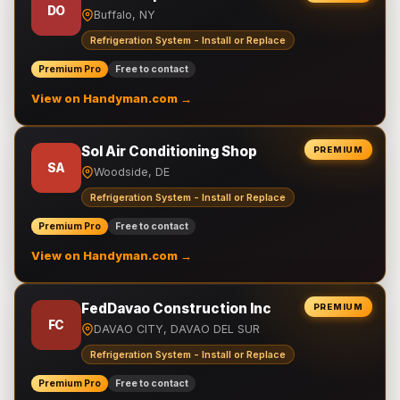
DO
Buffalo, NY
Refrigeration System - Install or Replace
Premium Pro
Free to contact
View on Handyman.com →
Sol Air Conditioning Shop
PREMIUM
SA
Woodside, DE
Refrigeration System - Install or Replace
Premium Pro
Free to contact
View on Handyman.com →
FedDavao Construction Inc
PREMIUM
FC
DAVAO CITY, DAVAO DEL SUR
Refrigeration System - Install or Replace
Premium Pro
Free to contact