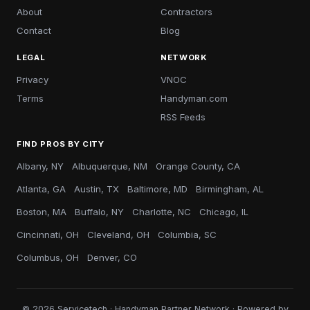
About
Contractors
Contact
Blog
LEGAL
NETWORK
Privacy
VNOC
Terms
Handyman.com
RSS Feeds
FIND PROS BY CITY
Albany, NY
Albuquerque, NM
Orange County, CA
Atlanta, GA
Austin, TX
Baltimore, MD
Birmingham, AL
Boston, MA
Buffalo, NY
Charlotte, NC
Chicago, IL
Cincinnati, OH
Cleveland, OH
Columbia, SC
Columbus, OH
Denver, CO
© 2026 Servicetech · Handyman Partner Network · Powered by