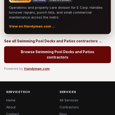
Premium Pro
Certified
Free to contact
Operations and property care division for E Corp. Handles
turnover repairs, punch lists, and small commercial
maintenance across the metro.
View on Handyman.com →
See all Swimming Pool Decks and Patios contractors →
Browse Swimming Pool Decks and Patios
contractors
Powered by
Handyman.com
SERVICETECH
SERVICES
Home
All Services
About
Contractors
Contact
Blog