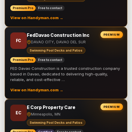
Premium Pro
Free to contact
View on Handyman.com →
FedDavao Construction Inc
PREMIUM
FC
DAVAO CITY, DAVAO DEL SUR
Swimming Pool Decks and Patios
Premium Pro
Free to contact
FED Davao Construction is a trusted construction company
based in Davao, dedicated to delivering high-quality,
reliable, and cost-effective …
View on Handyman.com →
E Corp Property Care
PREMIUM
EC
Minneapolis, MN
Swimming Pool Decks and Patios