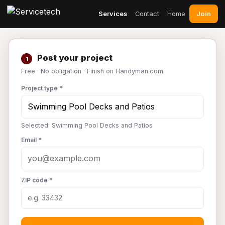
Join
Services
Contact
Home
Post your project
1
Free · No obligation · Finish on Handyman.com
Project type *
Selected: Swimming Pool Decks and Patios
Email *
ZIP code *