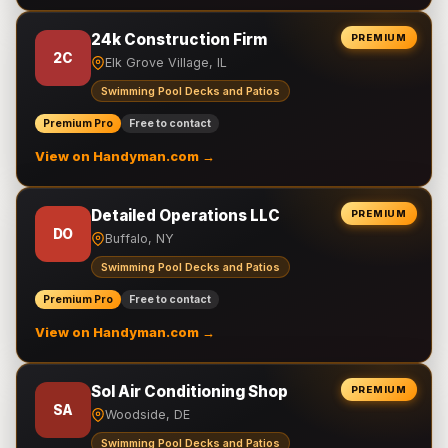
24k Construction Firm
PREMIUM
2C
Elk Grove Village, IL
Swimming Pool Decks and Patios
Premium Pro
Free to contact
View on Handyman.com →
Detailed Operations LLC
PREMIUM
DO
Buffalo, NY
Swimming Pool Decks and Patios
Premium Pro
Free to contact
View on Handyman.com →
Sol Air Conditioning Shop
PREMIUM
SA
Woodside, DE
Swimming Pool Decks and Patios