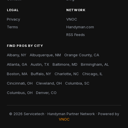
LEGAL
NETWORK
Privacy
VNOC
Terms
Handyman.com
RSS Feeds
FIND PROS BY CITY
Albany, NY
Albuquerque, NM
Orange County, CA
Atlanta, GA
Austin, TX
Baltimore, MD
Birmingham, AL
Boston, MA
Buffalo, NY
Charlotte, NC
Chicago, IL
Cincinnati, OH
Cleveland, OH
Columbia, SC
Columbus, OH
Denver, CO
© 2026 Servicetech · Handyman Partner Network · Powered by
VNOC