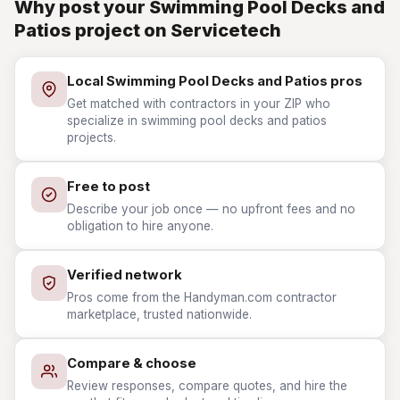
Why post your Swimming Pool Decks and
Patios project on Servicetech
Local Swimming Pool Decks and Patios pros
Get matched with contractors in your ZIP who
specialize in swimming pool decks and patios
projects.
Free to post
Describe your job once — no upfront fees and no
obligation to hire anyone.
Verified network
Pros come from the Handyman.com contractor
marketplace, trusted nationwide.
Compare & choose
Review responses, compare quotes, and hire the