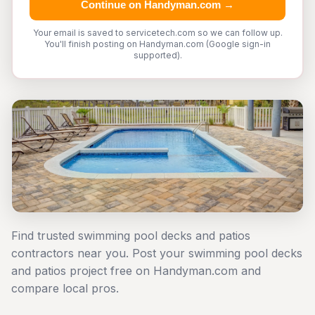
Continue on Handyman.com →
Your email is saved to servicetech.com so we can follow up.
You'll finish posting on Handyman.com (Google sign-in
supported).
Find trusted swimming pool decks and patios
contractors near you. Post your swimming pool decks
and patios project free on Handyman.com and
compare local pros.