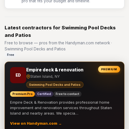
pro that fits your budget and timeline.
Latest contractors for Swimming Pool Decks
and Patios
Free to browse — pros from the Handyman.com network ·
Swimming Pool Decks and Patios
Free
Empire deck & renovation
PREMIUM
ED
Staten Island, NY
Swimming Pool Decks and Patios
Premium Pro
Certified
Free to contact
Empire Deck & Renovation provides professional home
improvement and renovation services throughout Staten
Island and nearby areas. We specia…
View on Handyman.com →