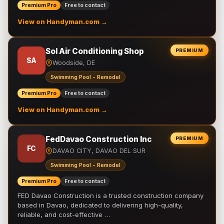
Premium Pro
Free to contact
View on Handyman.com →
Sol Air Conditioning Shop
PREMIUM
SA
Woodside, DE
Swimming Pool - Remodel
Premium Pro
Free to contact
View on Handyman.com →
FedDavao Construction Inc
PREMIUM
FC
DAVAO CITY, DAVAO DEL SUR
Swimming Pool - Remodel
Premium Pro
Free to contact
FED Davao Construction is a trusted construction company
based in Davao, dedicated to delivering high-quality,
reliable, and cost-effective …