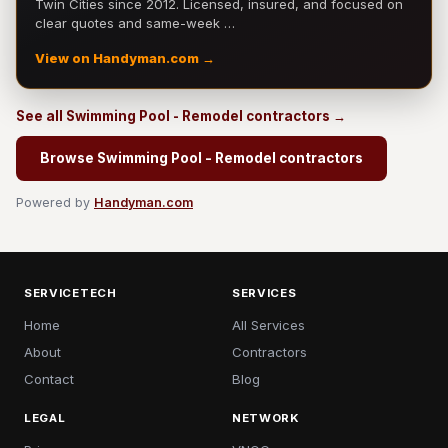
Twin Cities since 2012. Licensed, insured, and focused on
clear quotes and same-week …
View on Handyman.com →
See all Swimming Pool - Remodel contractors →
Browse Swimming Pool - Remodel contractors
Powered by
Handyman.com
SERVICETECH
SERVICES
Home
All Services
About
Contractors
Contact
Blog
LEGAL
NETWORK