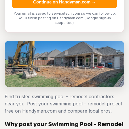
Continue on Handyman.com →
Your email is saved to servicetech.com so we can follow up.
You'll finish posting on Handyman.com (Google sign-in
supported).
Find trusted swimming pool - remodel contractors
near you. Post your swimming pool - remodel project
free on Handyman.com and compare local pros.
Why post your Swimming Pool - Remodel