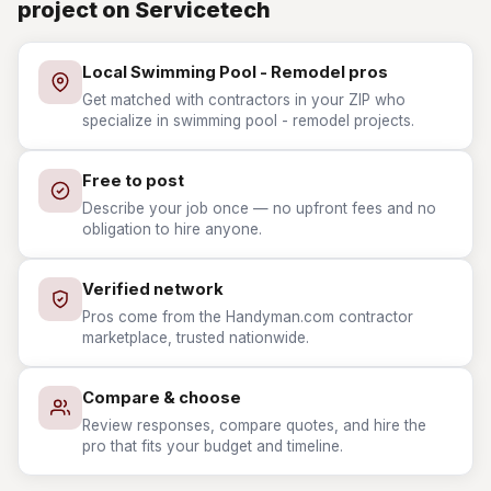
project on Servicetech
Local Swimming Pool - Remodel pros
Get matched with contractors in your ZIP who
specialize in swimming pool - remodel projects.
Free to post
Describe your job once — no upfront fees and no
obligation to hire anyone.
Verified network
Pros come from the Handyman.com contractor
marketplace, trusted nationwide.
Compare & choose
Review responses, compare quotes, and hire the
pro that fits your budget and timeline.