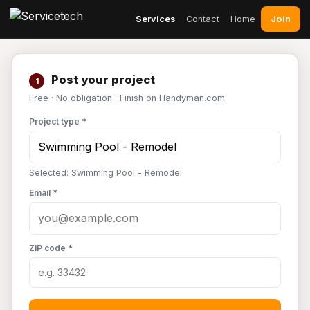
Join
Services
Contact
Home
Post your project
1
Free · No obligation · Finish on Handyman.com
Project type *
Selected: Swimming Pool - Remodel
Email *
ZIP code *