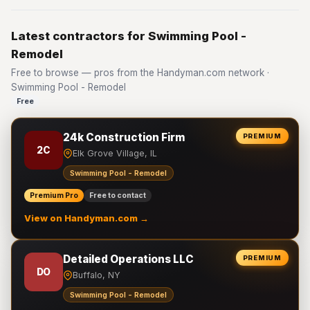
Latest contractors for Swimming Pool -
Remodel
Free to browse — pros from the Handyman.com network ·
Swimming Pool - Remodel
Free
24k Construction Firm
PREMIUM
2C
Elk Grove Village, IL
Swimming Pool - Remodel
Premium Pro
Free to contact
View on Handyman.com →
Detailed Operations LLC
PREMIUM
DO
Buffalo, NY
Swimming Pool - Remodel