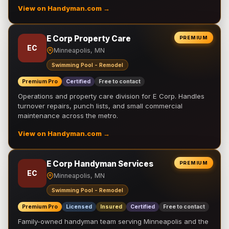
View on Handyman.com →
E Corp Property Care
PREMIUM
EC
Minneapolis, MN
Swimming Pool - Remodel
Premium Pro
Certified
Free to contact
Operations and property care division for E Corp. Handles
turnover repairs, punch lists, and small commercial
maintenance across the metro.
View on Handyman.com →
E Corp Handyman Services
PREMIUM
EC
Minneapolis, MN
Swimming Pool - Remodel
Premium Pro
Licensed
Insured
Certified
Free to contact
Family-owned handyman team serving Minneapolis and the