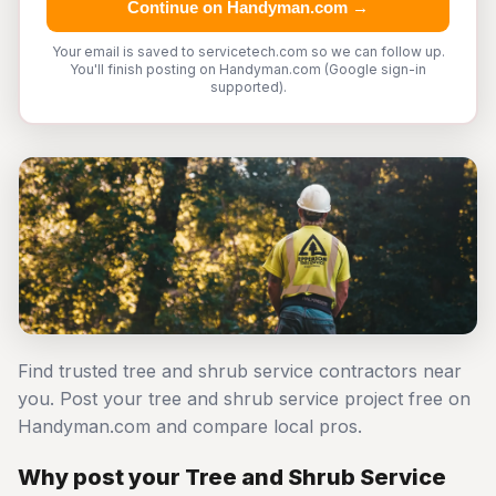
Continue on Handyman.com →
Your email is saved to servicetech.com so we can follow up.
You'll finish posting on Handyman.com (Google sign-in
supported).
Find trusted tree and shrub service contractors near
you. Post your tree and shrub service project free on
Handyman.com and compare local pros.
Why post your Tree and Shrub Service