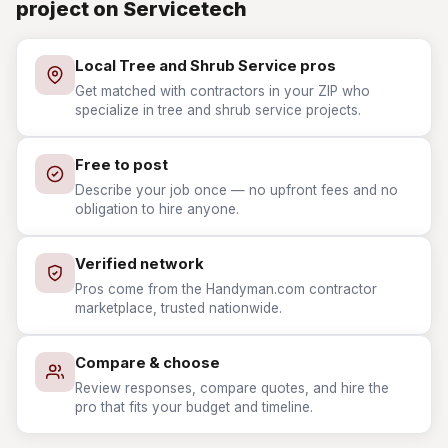
project on Servicetech
Local Tree and Shrub Service pros
Get matched with contractors in your ZIP who
specialize in tree and shrub service projects.
Free to post
Describe your job once — no upfront fees and no
obligation to hire anyone.
Verified network
Pros come from the Handyman.com contractor
marketplace, trusted nationwide.
Compare & choose
Review responses, compare quotes, and hire the
pro that fits your budget and timeline.