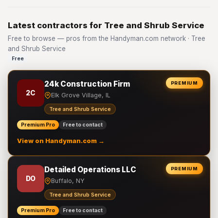
Latest contractors for Tree and Shrub Service
Free to browse — pros from the Handyman.com network · Tree
and Shrub Service
Free
24k Construction Firm
PREMIUM
2C
Elk Grove Village, IL
Tree and Shrub Service
Premium Pro
Free to contact
View on Handyman.com →
Detailed Operations LLC
PREMIUM
DO
Buffalo, NY
Tree and Shrub Service
Premium Pro
Free to contact