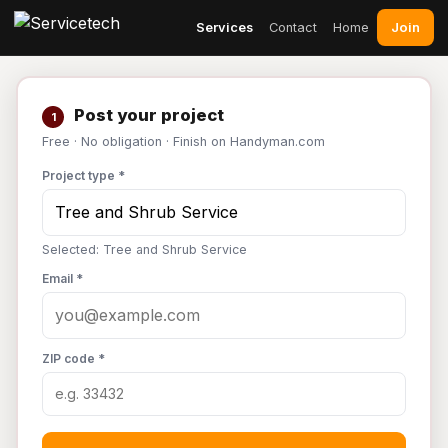
Join
Services
Contact
Home
Post your project
1
Free · No obligation · Finish on Handyman.com
Project type *
Selected: Tree and Shrub Service
Email *
ZIP code *