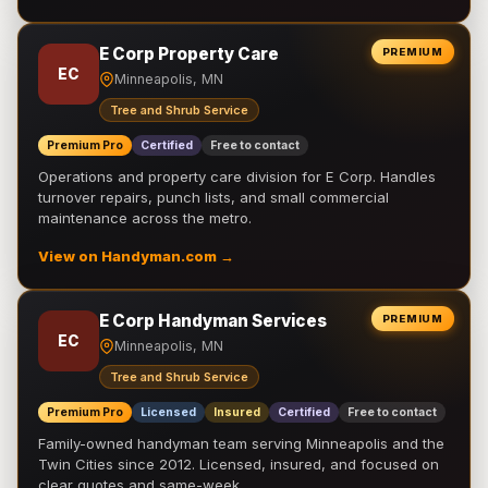
E Corp Property Care
PREMIUM
EC
Minneapolis, MN
Tree and Shrub Service
Premium Pro
Certified
Free to contact
Operations and property care division for E Corp. Handles
turnover repairs, punch lists, and small commercial
maintenance across the metro.
View on Handyman.com →
E Corp Handyman Services
PREMIUM
EC
Minneapolis, MN
Tree and Shrub Service
Premium Pro
Licensed
Insured
Certified
Free to contact
Family-owned handyman team serving Minneapolis and the
Twin Cities since 2012. Licensed, insured, and focused on
clear quotes and same-week …