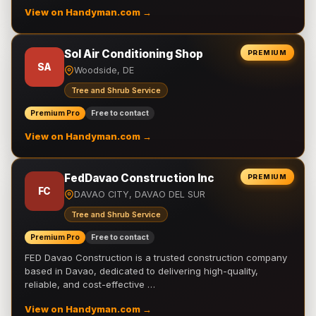
View on Handyman.com →
Sol Air Conditioning Shop
PREMIUM
SA
Woodside, DE
Tree and Shrub Service
Premium Pro
Free to contact
View on Handyman.com →
FedDavao Construction Inc
PREMIUM
FC
DAVAO CITY, DAVAO DEL SUR
Tree and Shrub Service
Premium Pro
Free to contact
FED Davao Construction is a trusted construction company
based in Davao, dedicated to delivering high-quality,
reliable, and cost-effective …
View on Handyman.com →