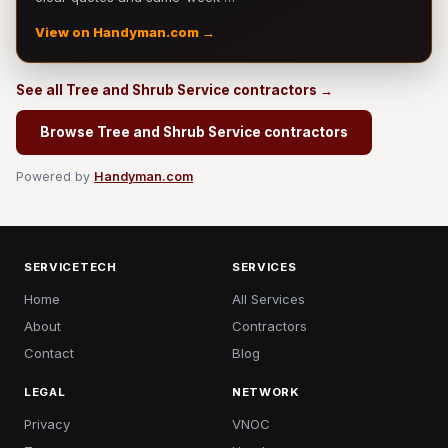
View on Handyman.com →
See all Tree and Shrub Service contractors →
Browse Tree and Shrub Service contractors
Powered by
Handyman.com
SERVICETECH
SERVICES
Home
All Services
About
Contractors
Contact
Blog
LEGAL
NETWORK
Privacy
VNOC